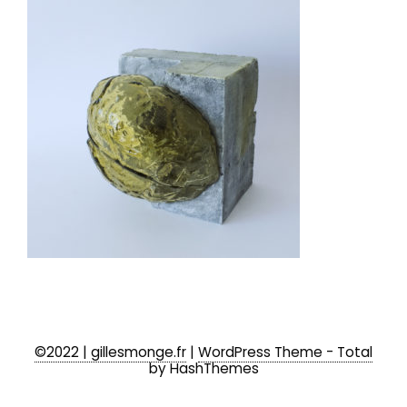
©2022 | gillesmonge.fr
|
WordPress Theme - Total
by HashThemes