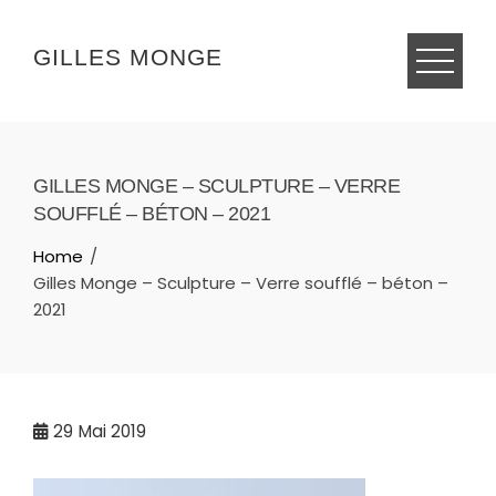
Skip
to
GILLES MONGE
content
GILLES MONGE – SCULPTURE – VERRE
SOUFFLÉ – BÉTON – 2021
Home
Gilles Monge – Sculpture – Verre soufflé – béton –
2021
29
Mai 2019